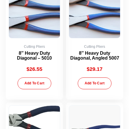
Cutting Pliers
Cutting Pliers
8″ Heavy Duty
8″ Heavy Duty
Diagonal – 5010
Diagonal, Angled 5007
$
26.55
$
29.17
Add To Cart
Add To Cart