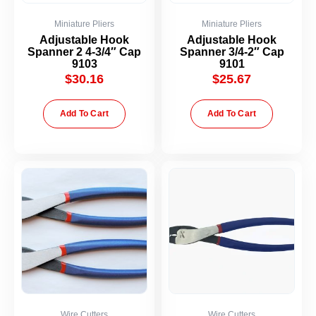
Miniature Pliers
Miniature Pliers
Adjustable Hook
Adjustable Hook
Spanner 2 4-3/4″ Cap
Spanner 3/4-2″ Cap
9103
9101
$
30.16
$
25.67
Add To Cart
Add To Cart
Wire Cutters
Wire Cutters