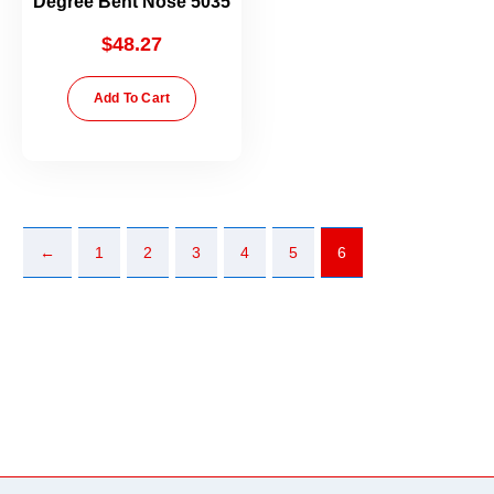
Degree Bent Nose 5035
$
48.27
Add To Cart
←
1
2
3
4
5
6