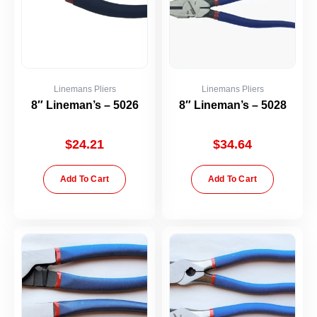
Linemans Pliers
Linemans Pliers
8″ Lineman’s – 5026
8″ Lineman’s – 5028
$
24.21
$
34.64
Add To Cart
Add To Cart