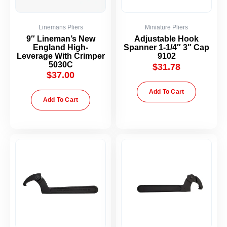
Linemans Pliers
Miniature Pliers
9″ Lineman’s New
Adjustable Hook
England High-
Spanner 1-1/4″ 3″ Cap
Leverage With Crimper
9102
5030C
$
31.78
$
37.00
Add To Cart
Add To Cart