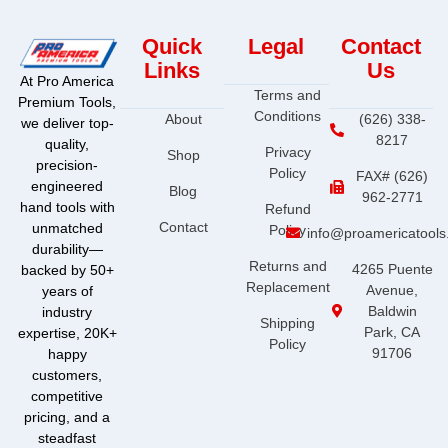
Quick
Legal
Contact
Links
Us
At Pro America
Terms and
Premium Tools,
Conditions
About
(626) 338-
we deliver top-
8217
quality,
Privacy
Shop
precision-
Policy
FAX# (626)
engineered
Blog
962-2771
hand tools with
Refund
Contact
unmatched
Policy
info@proamericatool
durability—
Returns and
4265 Puente
backed by 50+
Replacement
Avenue,
years of
Baldwin
industry
Shipping
Park, CA
expertise, 20K+
Policy
91706
happy
customers,
competitive
pricing, and a
steadfast