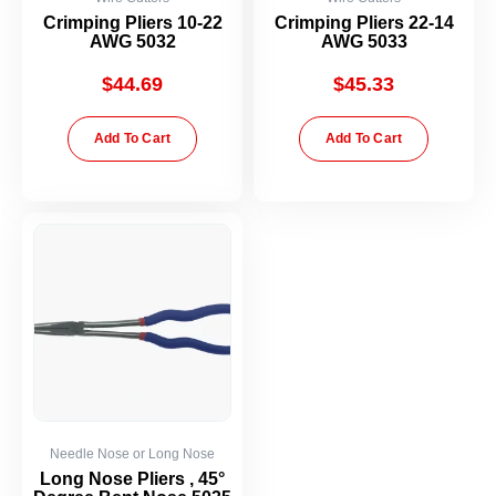
Crimping Pliers 10-22
Crimping Pliers 22-14
AWG 5032
AWG 5033
$
44.69
$
45.33
Add To Cart
Add To Cart
Needle Nose or Long Nose
Long Nose Pliers , 45°