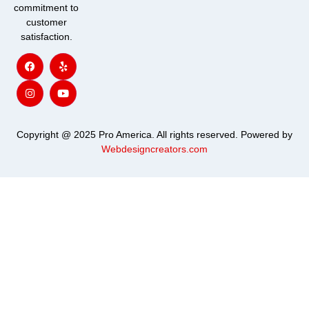
commitment to
customer
satisfaction.
F
I
Y
Y
a
n
e
o
c
s
l
u
e
t
p
t
b
a
u
o
g
b
o
r
e
k
a
m
Copyright @ 2025 Pro America. All rights reserved. Powered by
Webdesigncreators.com