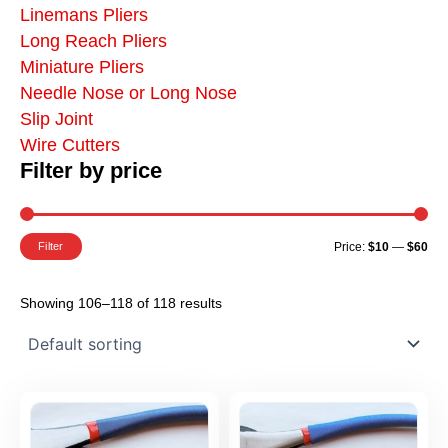
Linemans Pliers
Long Reach Pliers
Miniature Pliers
Needle Nose or Long Nose
Slip Joint
Wire Cutters
Filter by price
Mi
Ma
Pr
Pr
Filter
Price:
$10
—
$60
Showing 106–118 of 118 results