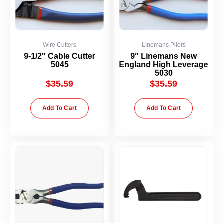
Wire Cutters
Linemans Pliers
9-1/2″ Cable Cutter
9″ Linemans New
5045
England High Leverage
5030
$
35.59
$
35.59
Add To Cart
Add To Cart