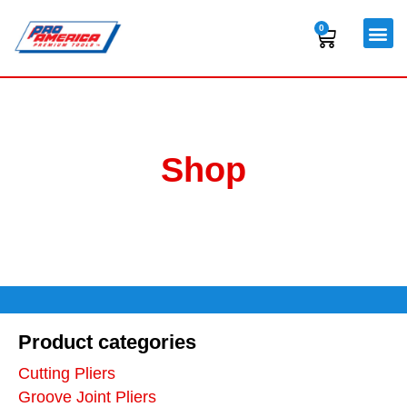
Skip
to
0
Cart
content
Shop
Product categories
Cutting Pliers
Groove Joint Pliers