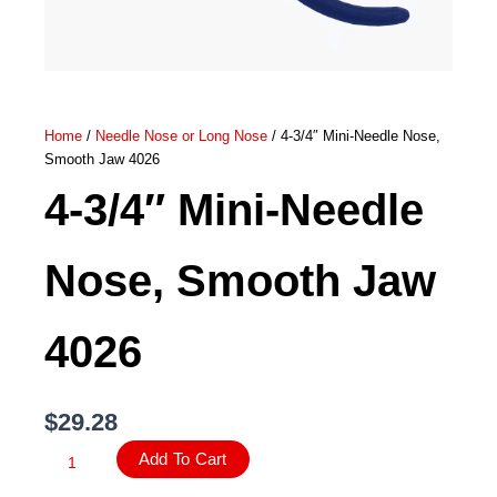
Home
/
Needle Nose or Long Nose
/ 4-3/4″ Mini-Needle Nose,
Smooth Jaw 4026
4-3/4″ Mini-Needle
Nose, Smooth Jaw
4026
$
29.28
4-
Add To Cart
3/4″