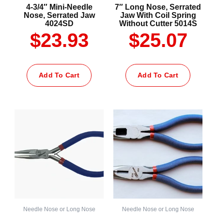
4-3/4″ Mini-Needle
7″ Long Nose, Serrated
Nose, Serrated Jaw
Jaw With Coil Spring
4024SD
Without Cutter 5014S
$
23.93
$
25.07
Add To Cart
Add To Cart
Needle Nose or Long Nose
Needle Nose or Long Nose