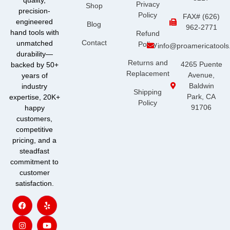
quality,
Privacy
Shop
precision-
Policy
FAX# (626)
engineered
Blog
962-2771
hand tools with
Refund
Contact
unmatched
Policy
info@proamericatool
durability—
Returns and
4265 Puente
backed by 50+
Replacement
Avenue,
years of
Baldwin
industry
Shipping
Park, CA
expertise, 20K+
Policy
91706
happy
customers,
competitive
pricing, and a
steadfast
commitment to
customer
satisfaction.
F
I
Y
Y
a
n
e
o
c
s
l
u
e
t
p
t
b
a
u