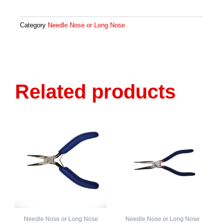
Mini-
Needle
Nose,
Category
Needle Nose or Long Nose
Smooth
Jaw
4026
Quantity
Related products
Needle Nose or Long Nose
Needle Nose or Long Nose