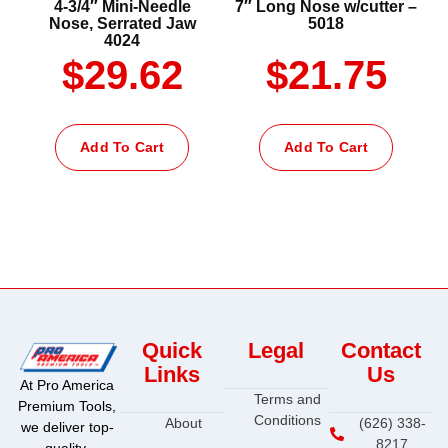
4-3/4″ Mini-Needle
7″ Long Nose w/cutter –
Nose, Serrated Jaw
5018
4024
$
29.62
$
21.75
Add To Cart
Add To Cart
Quick
Legal
Contact
Links
Us
At Pro America
Terms and
Premium Tools,
Conditions
About
(626) 338-
we deliver top-
8217