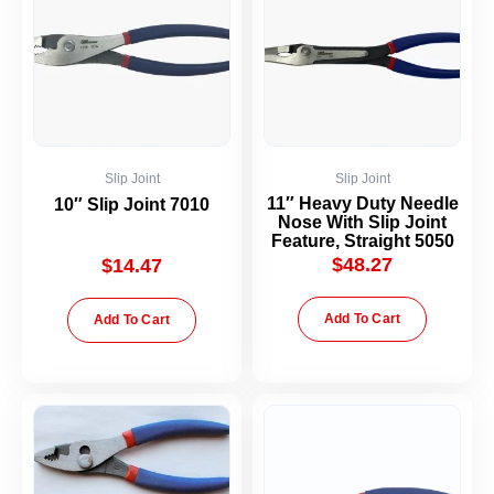
Slip Joint
Slip Joint
11″ Heavy Duty Needle
10″ Slip Joint 7010
Nose With Slip Joint
Feature, Straight 5050
$
48.27
$
14.47
Add To Cart
Add To Cart