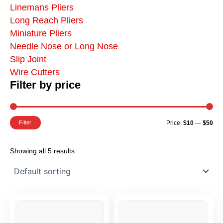
Linemans Pliers
Long Reach Pliers
Miniature Pliers
Needle Nose or Long Nose
Slip Joint
Wire Cutters
Filter by price
Mi
Ma
Pr
Pr
Filter
Price:
$10
—
$50
Showing all 5 results