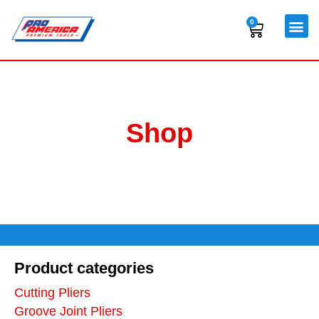
Skip
to
0
Cart
content
Shop
Product categories
Cutting Pliers
Groove Joint Pliers