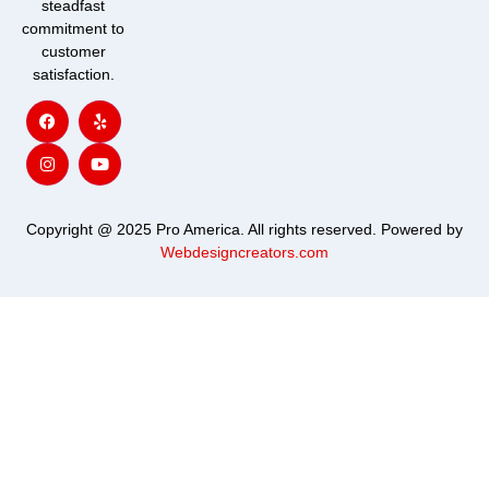
steadfast
commitment to
customer
satisfaction.
F
I
Y
Y
a
n
e
o
c
s
l
u
e
t
p
t
b
a
u
o
g
b
o
r
e
k
a
m
Copyright @ 2025 Pro America. All rights reserved. Powered by
Webdesigncreators.com