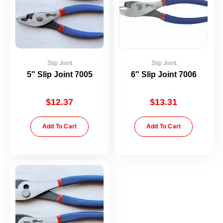
Slip Joint
Slip Joint
5″ Slip Joint 7005
6″ Slip Joint 7006
$
12.37
$
13.31
Add To Cart
Add To Cart