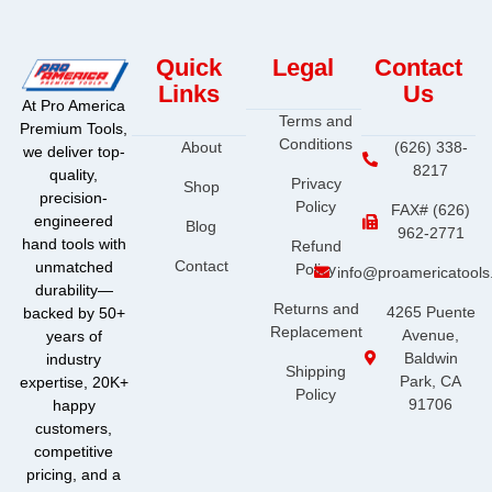
Quick
Legal
Contact
Links
Us
At Pro America
Terms and
Premium Tools,
Conditions
About
(626) 338-
we deliver top-
8217
quality,
Privacy
Shop
precision-
Policy
FAX# (626)
engineered
Blog
962-2771
hand tools with
Refund
Contact
unmatched
Policy
info@proamericatool
durability—
Returns and
4265 Puente
backed by 50+
Replacement
Avenue,
years of
Baldwin
industry
Shipping
Park, CA
expertise, 20K+
Policy
91706
happy
customers,
competitive
pricing, and a