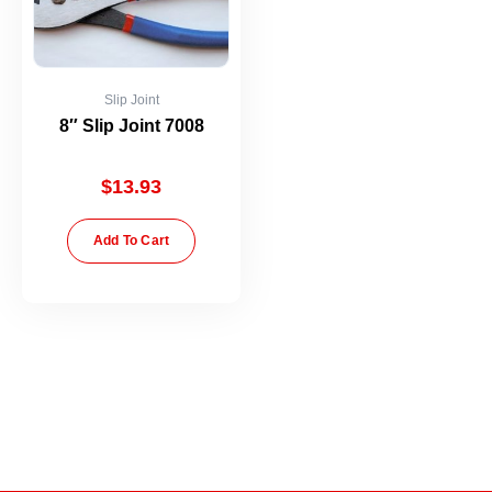
Slip Joint
8″ Slip Joint 7008
$
13.93
Add To Cart